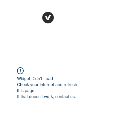
HR Dr.
HUMAN RESOURCES
SOLVED
Widget Didn’t Load
Check your internet and refresh
this page.
If that doesn’t work, contact us.