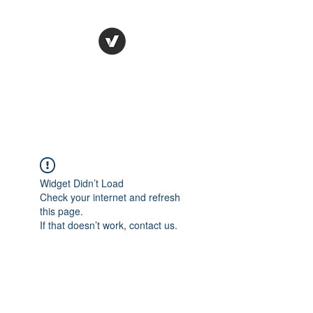
HR Dr.
HUMAN RESOURCES
SOLVED
Widget Didn’t Load
Check your internet and refresh
this page.
If that doesn’t work, contact us.