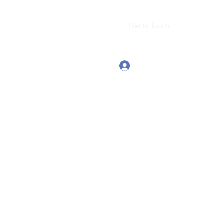
Get In Touch
Log In
909.347.0560