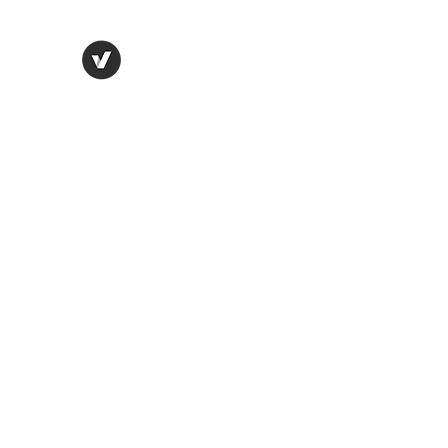
HR Dr.
HUMAN RESOURCES
SOLVED
Home
Book Online
Plans & Pricing
About
Conta