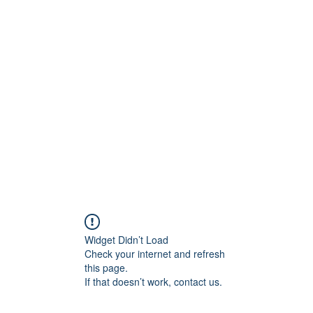
ct
Policies
Orders
Menus
Widget Didn’t Load
Check your internet and refresh
this page.
If that doesn’t work, contact us.