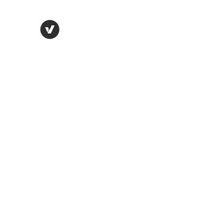
HR Dr.
HUMAN RESOURCES
SOLVED
Home
Book Online
Plans & Pricing
About
Conta