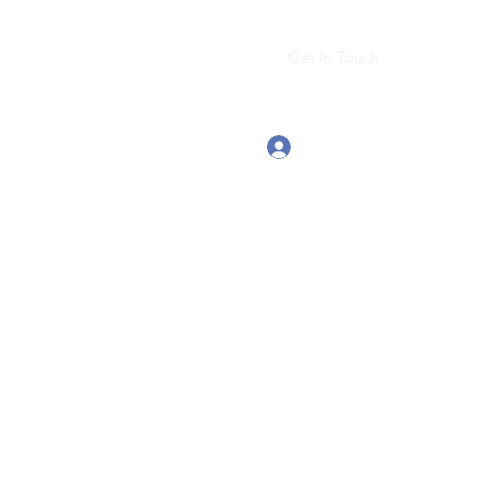
Get In Touch
Log In
909.347.0560