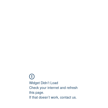
ct
Policies
Orders
Menus
Widget Didn’t Load
Check your internet and refresh
this page.
If that doesn’t work, contact us.