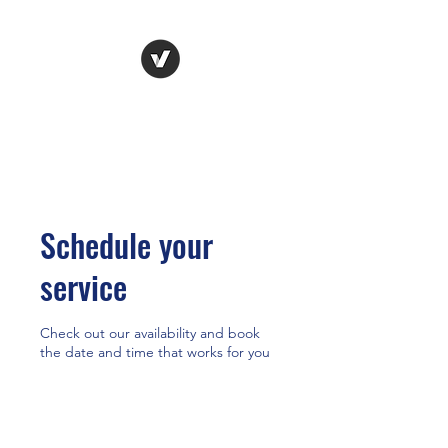
HR Dr.
HUMAN RESOURCES
SOLVED
Schedule your
service
Check out our availability and book
the date and time that works for you